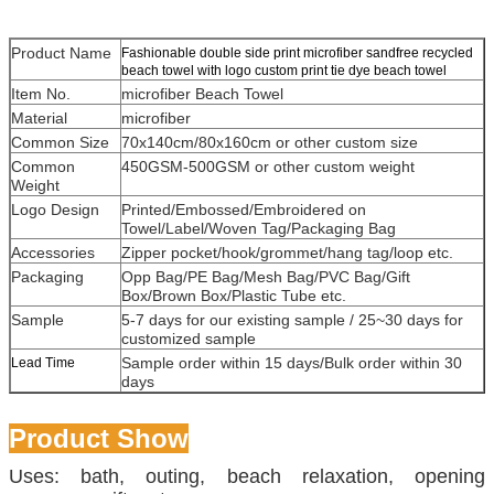
Product Name
Fashionable double side print microfiber sandfree recycled
beach towel with logo custom print tie dye beach towel
Item No.
microfiber Beach Towel
Material
microfiber
Common Size
70x140cm/80x160cm or other custom size
Common
450GSM-500GSM or other custom weight
Weight
Logo Design
Printed/Embossed/Embroidered on
Towel/Label/Woven Tag/Packaging Bag
Accessories
Zipper pocket/hook/grommet/hang tag/loop etc.
Packaging
Opp Bag/PE Bag/Mesh Bag/PVC Bag/Gift
Box/Brown Box/Plastic Tube etc.
Sample
5-7 days for our existing sample / 25~30 days for
customized sample
Sample order within 15 days/Bulk order within 30
Lead Time
days
Product Show
Uses: bath, outing, beach relaxation, opening