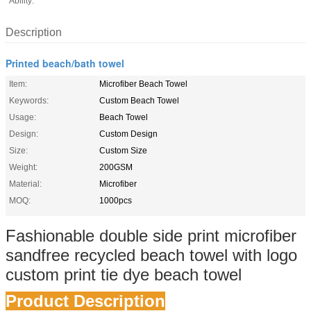
Ability:
Description
Printed beach/bath towel
Item:
Microfiber Beach Towel
Keywords:
Custom Beach Towel
Usage:
Beach Towel
Design:
Custom Design
Size:
Custom Size
Weight:
200GSM
Material:
Microfiber
MOQ:
1000pcs
Fashionable double side print microfiber
sandfree recycled beach towel with logo
custom print tie dye beach towel
Product Description