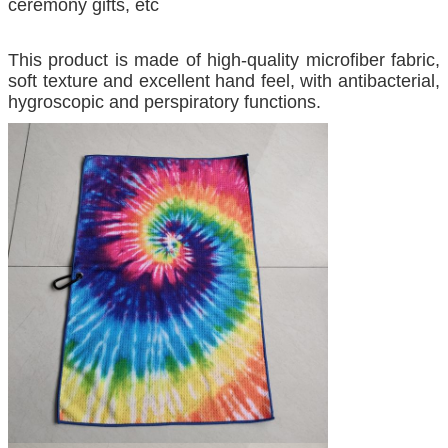
ceremony gifts, etc
This product is made of high-quality microfiber fabric,
soft texture and excellent hand feel, with antibacterial,
hygroscopic and perspiratory functions.