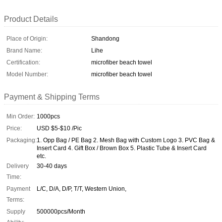
Product Details
Place of Origin:
Shandong
Brand Name:
Lihe
Certification:
microfiber beach towel
Model Number:
microfiber beach towel
Payment & Shipping Terms
Min Order:
1000pcs
Price:
USD $5-$10 /Pic
Packaging:
1. Opp Bag / PE Bag 2. Mesh Bag with Custom Logo 3. PVC Bag &
Insert Card 4. Gift Box / Brown Box 5. Plastic Tube & Insert Card
etc.
Delivery
30-40 days
Time:
Payment
L/C, D/A, D/P, T/T, Western Union,
Terms:
Supply
500000pcs/Month