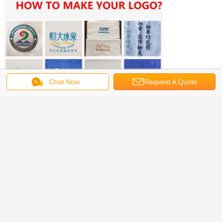
Chat Now
Request A Quote