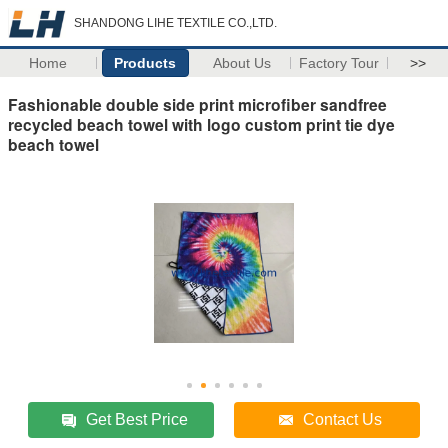
SHANDONG LIHE TEXTILE CO.,LTD.
Home
Products
About Us
Factory Tour
>>
Fashionable double side print microfiber sandfree
recycled beach towel with logo custom print tie dye
beach towel
Get Best Price
Contact Us