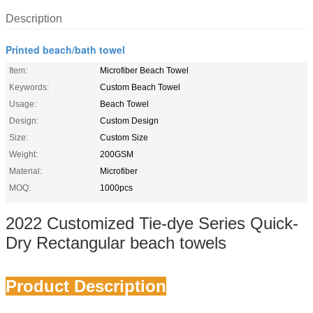
Description
Printed beach/bath towel
Item:
Microfiber Beach Towel
Keywords:
Custom Beach Towel
Usage:
Beach Towel
Design:
Custom Design
Size:
Custom Size
Weight:
200GSM
Material:
Microfiber
MOQ:
1000pcs
2022 Customized Tie-dye Series Quick-
Dry Rectangular beach towels
Product Description