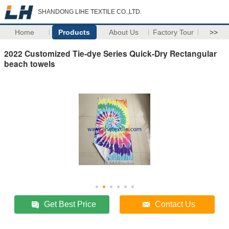
SHANDONG LIHE TEXTILE CO.,LTD.
Home
Products
About Us
Factory Tour
>>
2022 Customized Tie-dye Series Quick-Dry Rectangular
beach towels
Get Best Price
Contact Us