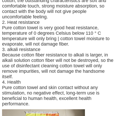
cotton, the outstanding characteristics are soft and
comfortable touch, strong moisture absorption, so
contact with the body will not give people
uncomfortable feeling.
2. Heat resistance
Pure cotton towel is very good heat resistance,
temperature of 0 degrees Celsius below 110 ° C
temperature will only bring | cotton towel moisture to
evaporate, will not damage fiber.
3. alkali resistance
Because cotton fiber resistance to alkali is larger, in
alkali solution cotton fiber will not be destroyed, so the
use of disinfectant cleaning cotton towel will only
remove impurities, will not damage the handsome
itself.
4. Health
Pure cotton towel and skin contact without any
stimulation, no negative effect, long-term use is
beneficial to human health, excellent health
performance.