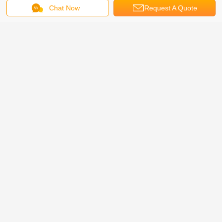
Chat Now
Request A Quote