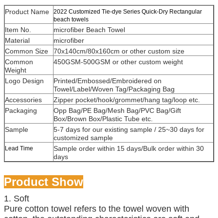
Product Name
2022 Customized Tie-dye Series Quick-Dry Rectangular
beach towels
Item No.
microfiber Beach Towel
Material
microfiber
Common Size
70x140cm/80x160cm or other custom size
Common
450GSM-500GSM or other custom weight
Weight
Logo Design
Printed/Embossed/Embroidered on
Towel/Label/Woven Tag/Packaging Bag
Accessories
Zipper pocket/hook/grommet/hang tag/loop etc.
Packaging
Opp Bag/PE Bag/Mesh Bag/PVC Bag/Gift
Box/Brown Box/Plastic Tube etc.
Sample
5-7 days for our existing sample / 25~30 days for
customized sample
Sample order within 15 days/Bulk order within 30
Lead Time
days
Product Show
1. Soft
Pure cotton towel refers to the towel woven with