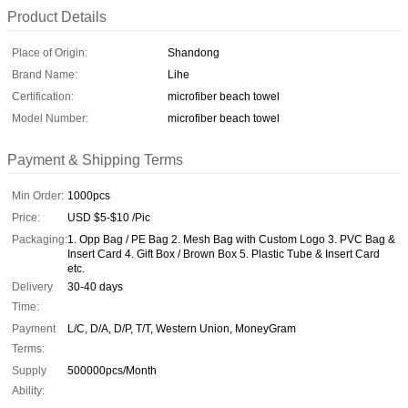
Product Details
Place of Origin:
Shandong
Brand Name:
Lihe
Certification:
microfiber beach towel
Model Number:
microfiber beach towel
Payment & Shipping Terms
Min Order:
1000pcs
Price:
USD $5-$10 /Pic
Packaging:
1. Opp Bag / PE Bag 2. Mesh Bag with Custom Logo 3. PVC Bag &
Insert Card 4. Gift Box / Brown Box 5. Plastic Tube & Insert Card
etc.
Delivery
30-40 days
Time:
Payment
L/C, D/A, D/P, T/T, Western Union, MoneyGram
Terms:
Supply
500000pcs/Month
Ability: