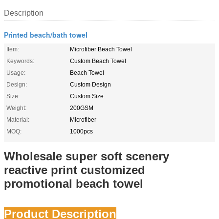
Description
Printed beach/bath towel
Item:
Microfiber Beach Towel
Keywords:
Custom Beach Towel
Usage:
Beach Towel
Design:
Custom Design
Size:
Custom Size
Weight:
200GSM
Material:
Microfiber
MOQ:
1000pcs
Wholesale super soft scenery
reactive print customized
promotional beach towel
Product Description