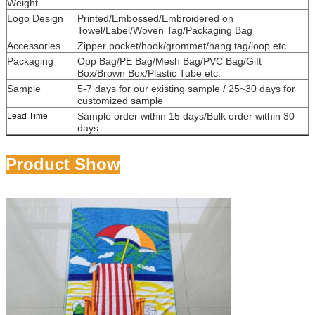
Weight
Logo Design
Printed/Embossed/Embroidered on
Towel/Label/Woven Tag/Packaging Bag
Accessories
Zipper pocket/hook/grommet/hang tag/loop etc.
Packaging
Opp Bag/PE Bag/Mesh Bag/PVC Bag/Gift
Box/Brown Box/Plastic Tube etc.
Sample
5-7 days for our existing sample / 25~30 days for
customized sample
Sample order within 15 days/Bulk order within 30
Lead Time
days
Product Show