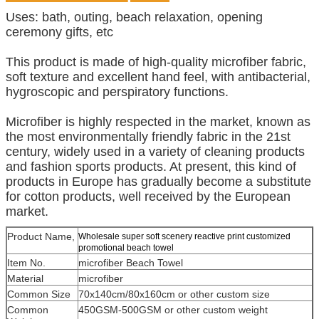
Uses: bath, outing, beach relaxation, opening
ceremony gifts, etc
This product is made of high-quality microfiber fabric,
soft texture and excellent hand feel, with antibacterial,
hygroscopic and perspiratory functions.
Microfiber is highly respected in the market, known as
the most environmentally friendly fabric in the 21st
century, widely used in a variety of cleaning products
and fashion sports products. At present, this kind of
products in Europe has gradually become a substitute
for cotton products, well received by the European
market.
Product Name,
Wholesale super soft scenery reactive print customized
promotional beach towel
Item No.
microfiber Beach Towel
Material
microfiber
Common Size
70x140cm/80x160cm or other custom size
Common
450GSM-500GSM or other custom weight