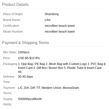
Product Details
Place of Origin:
Shandong
Brand Name:
Lihe
Certification:
microfiber beach towel
Model Number:
microfiber beach towel
Payment & Shipping Terms
Min Order:
1000pcs
Price:
USD $5-$10 /Pic
Packaging:
1. Opp Bag / PE Bag 2. Mesh Bag with Custom Logo 3. PVC Bag &
Insert Card 4. Gift Box / Brown Box 5. Plastic Tube & Insert Card
etc.
Delivery
30-40 days
Time:
Payment
L/C, D/A, D/P, T/T, Western Union, MoneyGram
Terms:
Supply
500000pcs/Month
Ability: