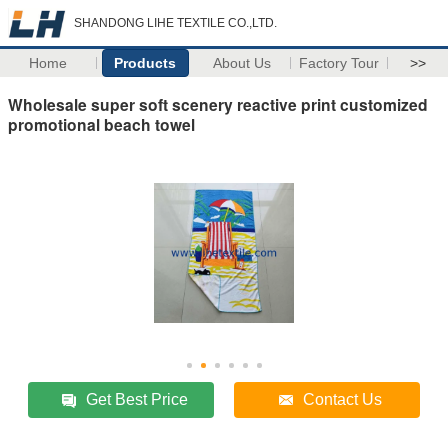
SHANDONG LIHE TEXTILE CO.,LTD.
Home
Products
About Us
Factory Tour
>>
Wholesale super soft scenery reactive print customized
promotional beach towel
Get Best Price
Contact Us