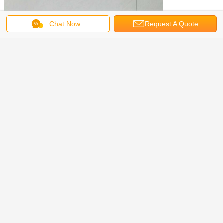
Chat Now
Request A Quote